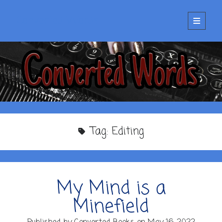
Converted Words
open
primary
menu
Tag:
Editing
My Mind is a
Minefield