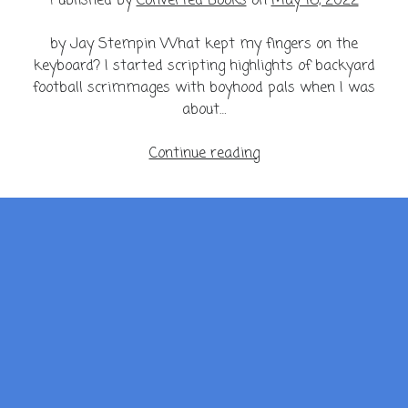
Published by
Converted Books
on
May 16, 2022
by Jay Stempin What kept my fingers on the
keyboard? I started scripting highlights of backyard
football scrimmages with boyhood pals when I was
about…
My
Continue reading
Mind
is
a
Minefield