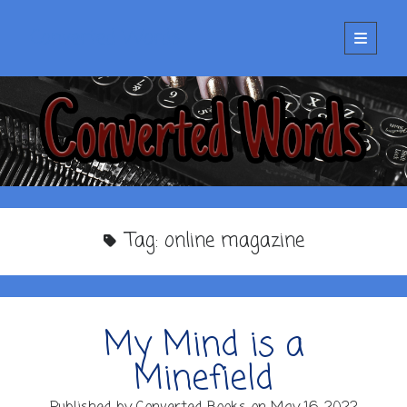
Converted Words
open
primary
menu
Tag:
online magazine
My Mind is a
Minefield