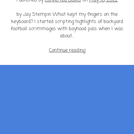
Published by
Converted Books
on
May 16, 2022
by Jay Stempin What kept my fingers on the
keyboard? I started scripting highlights of backyard
football scrimmages with boyhood pals when I was
about…
My
Continue reading
Mind
is
a
Minefield